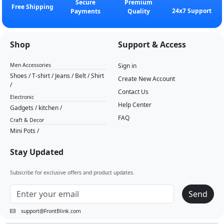
Secure
Premium
Free Shipping
24x7 Support
Payments
Quality
Shop
Support & Access
Men Accessories
Sign in
Shoes
/
T-shirt
/
Jeans
/
Belt
/
Shirt
Create New Account
/
Contact Us
Electronic
Help Center
Gadgets
/
kitchen
/
FAQ
Craft & Decor
Mini Pots
/
Stay Updated
Subscribe for exclusive offers and product updates.
Send
support@FrontBlink.com