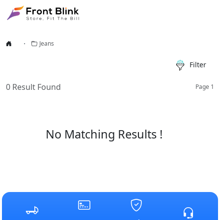
Jeans
Filter
0
Result Found
Page
1
No Matching Results !